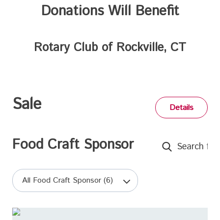
Donations Will Benefit
Rotary Club of Rockville, CT
Sale
Details
Food Craft Sponsor