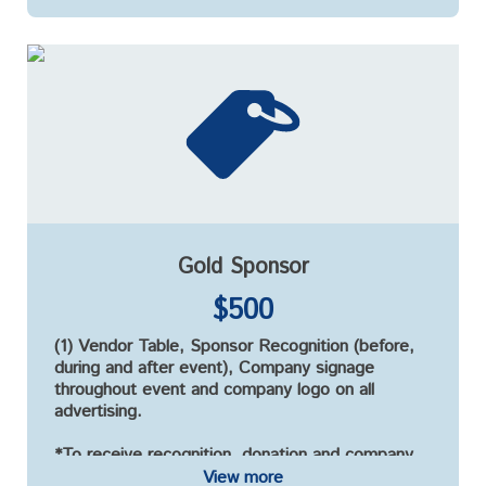
Gold Sponsor
$500
(1) Vendor Table, Sponsor Recognition (before,
during and after event), Company signage
throughout event and company logo on all
advertising.
*To receive recognition, donation and company
logo must be received by September 15, 2021*
View more