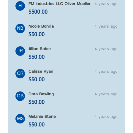
FM Industries LLC Oliver Mueller
4 years ago
FI
$500.00
Nicole Bonilla
4 years ago
NB
$50.00
Jillian Raber
4 years ago
JR
$50.00
Calisse Ryan
4 years ago
CR
$50.00
Dara Bowling
4 years ago
DB
$50.00
Melanie Stone
4 years ago
MS
$50.00