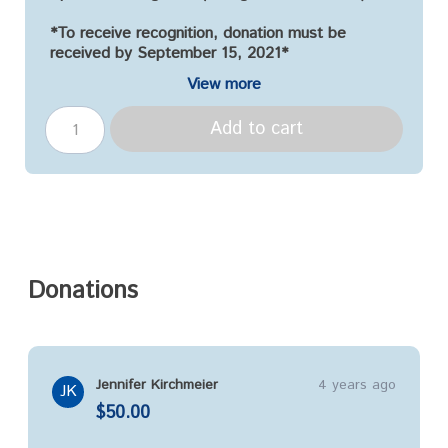
*To receive recognition, donation must be
received by September 15, 2021*
View more
Add to cart
Donations
Jennifer Kirchmeier
4 years ago
JK
$50.00