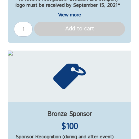
logo must be received by September 15, 2021*
View more
Add to cart
Bronze Sponsor
$100
Sponsor Recognition (during and after event)