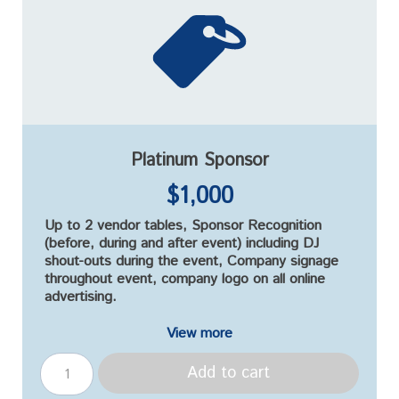
Platinum Sponsor
$1,000
Up to 2 vendor tables, Sponsor Recognition
(before, during and after event) including DJ
shout-outs during the event, Company signage
throughout event, company logo on all online
advertising.
View more
Add to cart