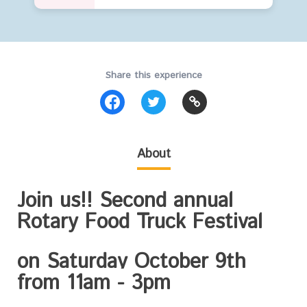
Share this experience
About
Join us!! Second annual
Rotary Food Truck Festival
on
Saturday October 9th
from 11am - 3pm