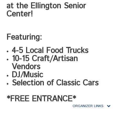
at the Ellington Senior
Center!
Featuring:
4-5 Local Food Trucks
10-15 Craft/Artisan
Vendors
DJ/Music
Selection of Classic Cars
*FREE ENTRANCE
*
ORGANIZER LINKS