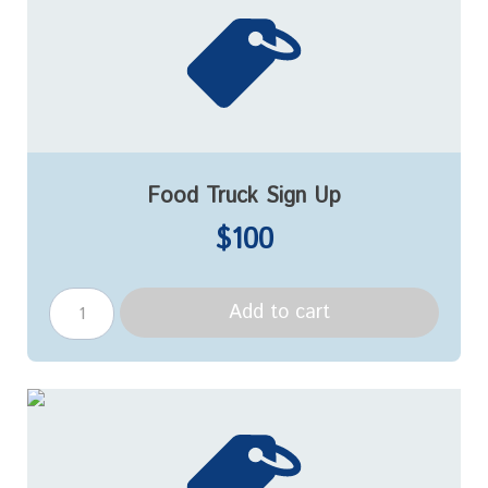
Food Truck Sign Up
$100
Add to cart