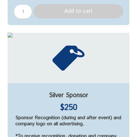
Add to cart
Silver Sponsor
$250
Sponsor Recognition (during and after event) and
company logo on all advertising.
*To receive recognition, donation and company