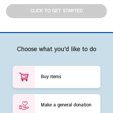
CLICK TO GET STARTED
Choose what you’d like to do
Buy items
Make a general donation