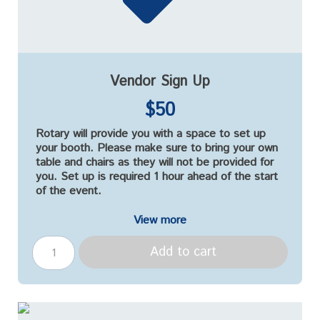
Vendor Sign Up
$50
Rotary will provide you with a space to set up
your booth. Please make sure to bring your own
table and chairs as they will not be provided for
you. Set up is required 1 hour ahead of the start
of the event.
View more
Add to cart