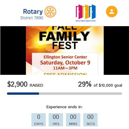
person
Sign in if you have an account with
Rotary District 7890
SIGN IN
$2,900
29%
RAISED
of
$10,000
goal
Experience
ends in:
0
00
00
00
DAYS
HRS
MINS
SECS