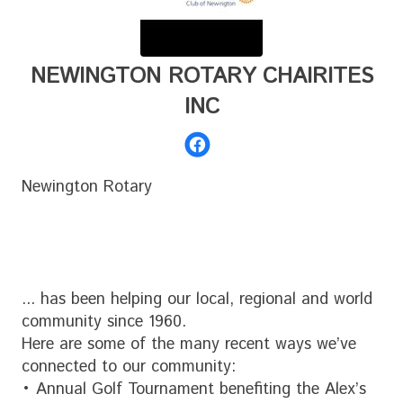
NEWINGTON ROTARY CHAIRITES
INC
Newington Rotary
... has been helping our local, regional and world
community since 1960.
Here are some of the many recent ways we’ve
connected to our community:
• Annual Golf Tournament benefiting the Alex’s