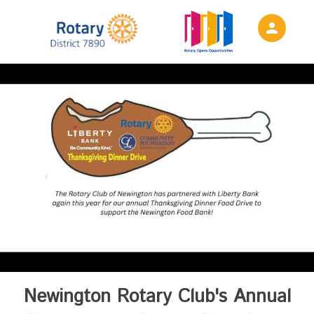
person
Sign in if you have an account with
Rotary District 7890
SIGN IN
Newington Rotary Club's Annual