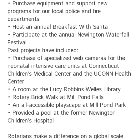
• Purchase equipment and support new
programs for our local police and fire
departments
• Host an annual Breakfast With Santa
• Participate at the annual Newington Waterfall
Festival
Past projects have included:
• Purchase of specialized web cameras for the
neonatal intensive care units at Connecticut
Children’s Medical Center and the UCONN Health
Center
• A room at the Lucy Robbins Welles Library
• Rotary Brick Walk at Mill Pond Falls
• An all-accessible playscape at Mill Pond Park
• Provided a pool at the former Newington
Children’s Hospital
Rotarians make a difference on a global scale,