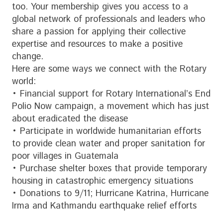
too. Your membership gives you access to a
global network of professionals and leaders who
share a passion for applying their collective
expertise and resources to make a positive
change.
Here are some ways we connect with the Rotary
world:
• Financial support for Rotary International’s End
Polio Now campaign, a movement which has just
about eradicated the disease
• Participate in worldwide humanitarian efforts
to provide clean water and proper sanitation for
poor villages in Guatemala
• Purchase shelter boxes that provide temporary
housing in catastrophic emergency situations
• Donations to 9/11; Hurricane Katrina, Hurricane
Irma and Kathmandu earthquake relief efforts