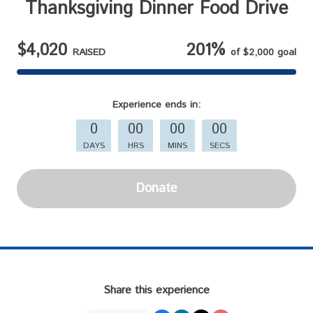
Thanksgiving Dinner Food Drive
$4,020
201%
RAISED
of
$2,000
goal
Experience
ends in:
0
00
00
00
DAYS
HRS
MINS
SECS
Donate
Share this experience