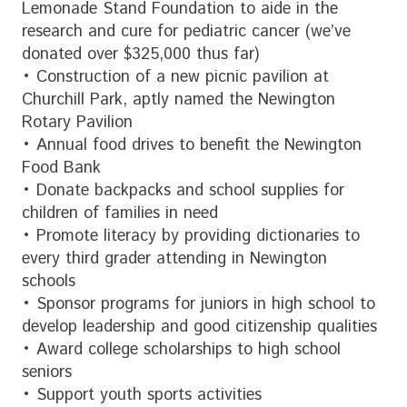
Lemonade Stand Foundation to aide in the
research and cure for pediatric cancer (we’ve
donated over $325,000 thus far)
• Construction of a new picnic pavilion at
Churchill Park, aptly named the Newington
Rotary Pavilion
• Annual food drives to benefit the Newington
Food Bank
• Donate backpacks and school supplies for
children of families in need
• Promote literacy by providing dictionaries to
every third grader attending in Newington
schools
• Sponsor programs for juniors in high school to
develop leadership and good citizenship qualities
• Award college scholarships to high school
seniors
• Support youth sports activities