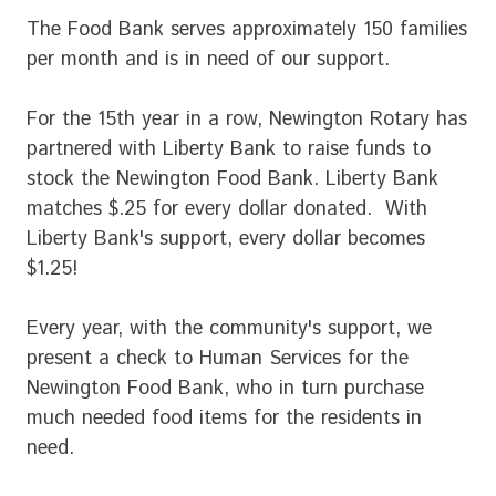
The Food Bank serves approximately 150 families
per month and is in need of our support.
For the 15th year in a row, Newington Rotary has
partnered with Liberty Bank to raise funds to
stock the Newington Food Bank. Liberty Bank
matches $.25 for every dollar donated. With
Liberty Bank's support, every dollar becomes
$1.25!
Every year, with the community's support, we
present a check to Human Services for the
Newington Food Bank, who in turn purchase
much needed food items for the residents in
need.