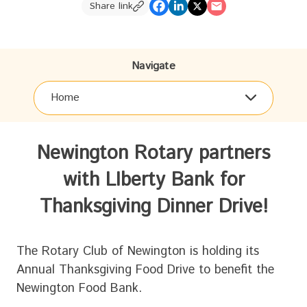
Share link
Navigate
Home
Newington Rotary partners
with LIberty Bank for
Thanksgiving Dinner Drive!
The Rotary Club of Newington is holding its
Annual Thanksgiving Food Drive to benefit the
Newington Food Bank.