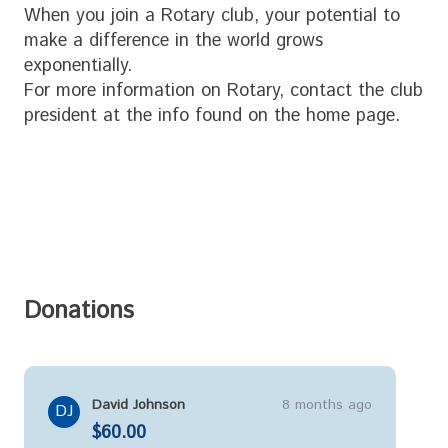
When you join a Rotary club, your potential to
make a difference in the world grows
exponentially.
For more information on Rotary, contact the club
president at the info found on the home page.
Donations
David Johnson
8 months ago
DJ
$60.00