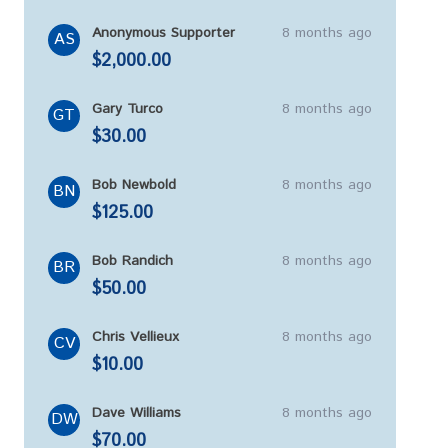
Anonymous Supporter
8 months ago
AS
$2,000.00
Gary Turco
8 months ago
GT
$30.00
Bob Newbold
8 months ago
BN
$125.00
Bob Randich
8 months ago
BR
$50.00
Chris Vellieux
8 months ago
CV
$10.00
Dave Williams
8 months ago
DW
$70.00