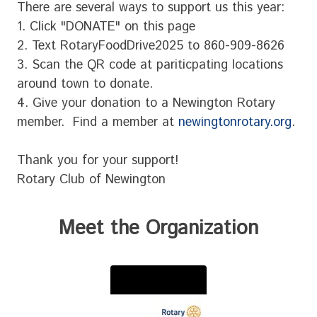
There are several ways to support us this year:
1. Click "DONATE" on this page
2. Text RotaryFoodDrive2025 to 860-909-8626
3. Scan the QR code at pariticpating locations
around town to donate.
4. Give your donation to a Newington Rotary
member. Find a member at
newingtonrotary.org
.
Thank you for your support!
Rotary Club of Newington
Meet the Organization